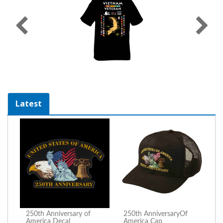
Latest
250th Anniversary of
250th AnniversaryOf
America Decal
America Cap