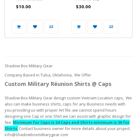
$10.00
$30.00
Shadow Box Military Gear
Company Based in Tulsa, Oklahoma, We Offer
Custom Military Réunion Shirts @ Caps
Shadow Box Military Gear design custom Vietnam Location caps, We
also can make business shirts, caps for any Business needs with
you providing us with proper Art file ,we cannot spend hours
designing one Cap or one Shirt we can assist with graphic design for
fee.
Minimum for Caps is 24 Caps and Shirts minimum is 30 for
Shirts
.
Contact business owner for more details about your project.
info@shadowboxmilitarygear.com