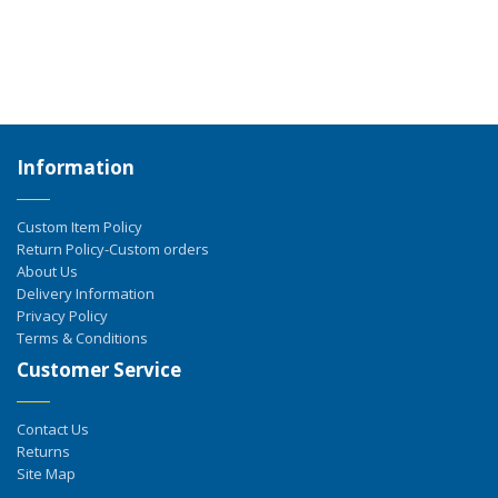
Information
Custom Item Policy
Return Policy-Custom orders
About Us
Delivery Information
Privacy Policy
Terms & Conditions
Customer Service
Contact Us
Returns
Site Map