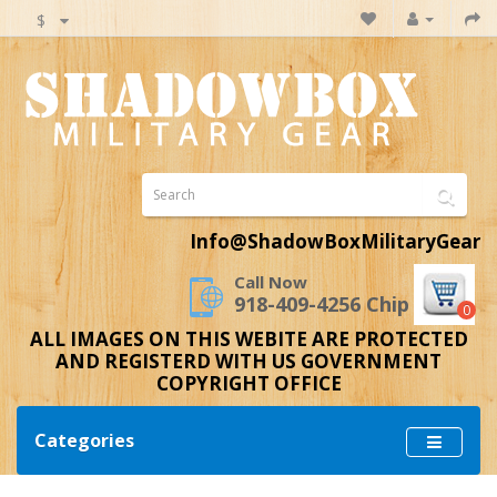
$
Info@ShadowBoxMilitaryGear
Call Now
918-409-4256 Chip
0
ALL IMAGES ON THIS WEBITE ARE PROTECTED
AND REGISTERD WITH US GOVERNMENT
COPYRIGHT OFFICE
Categories