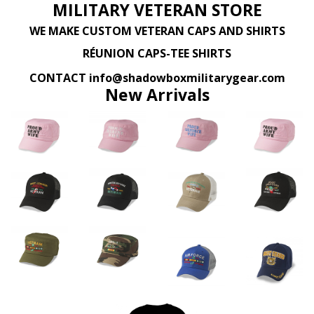
MILITARY VETERAN STORE
WE MAKE CUSTOM VETERAN CAPS AND SHIRTS
RÉUNION CAPS-TEE SHIRTS
CONTACT info@shadowboxmilitarygear.com
New Arrivals